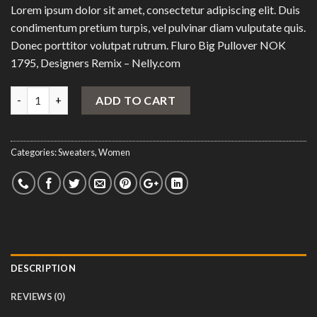
Lorem ipsum dolor sit amet, consectetur adipiscing elit. Duis
condimentum pretium turpis, vel pulvinar diam vulputate quis.
Donec porttitor volutpat rutrum. Fluro Big Pullover NOK
1795, Designers Remix – Nelly.com
Quantity
ADD TO CART
Categories:
Sweaters
,
Women
DESCRIPTION
REVIEWS (0)