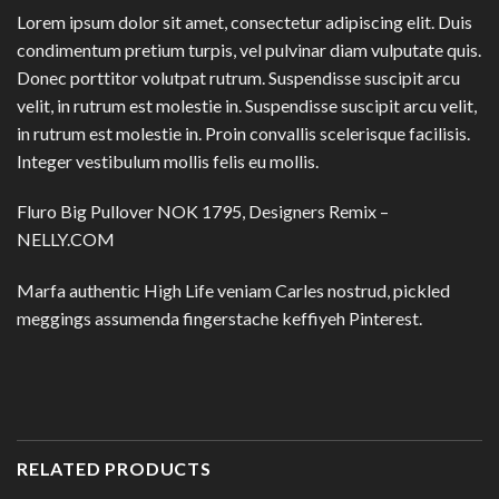
Lorem ipsum dolor sit amet, consectetur adipiscing elit. Duis
condimentum pretium turpis, vel pulvinar diam vulputate quis.
Donec porttitor volutpat rutrum. Suspendisse suscipit arcu
velit, in rutrum est molestie in. Suspendisse suscipit arcu velit,
in rutrum est molestie in. Proin convallis scelerisque facilisis.
Integer vestibulum mollis felis eu mollis.
Fluro Big Pullover NOK 1795, Designers Remix –
NELLY.COM
Marfa authentic High Life veniam Carles nostrud, pickled
meggings assumenda fingerstache keffiyeh Pinterest.
RELATED PRODUCTS