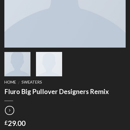
HOME
SWEATERS
/
Fluro Big Pullover Designers Remix
29.00
£