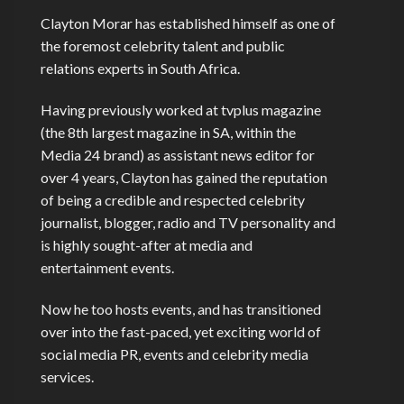
Clayton Morar has established himself as one of
the foremost celebrity talent and public
relations experts in South Africa.
Having previously worked at tvplus magazine
(the 8th largest magazine in SA, within the
Media 24 brand) as assistant news editor for
over 4 years, Clayton has gained the reputation
of being a credible and respected celebrity
journalist, blogger, radio and TV personality and
is highly sought-after at media and
entertainment events.
Now he too hosts events, and has transitioned
over into the fast-paced, yet exciting world of
social media PR, events and celebrity media
services.