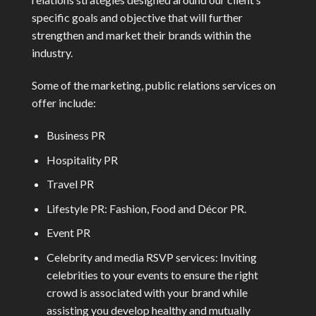
specific goals and objective that will further
strengthen and market their brands within the
industry.
Some of the marketing, public relations services on
offer include:
Business PR
Hospitality PR
Travel PR
Lifestyle PR: Fashion, Food and Décor PR.
Event PR
Celebrity and media RSVP services: Inviting
celebrities to your events to ensure the right
crowd is associated with your brand while
assisting you develop healthy and mutually