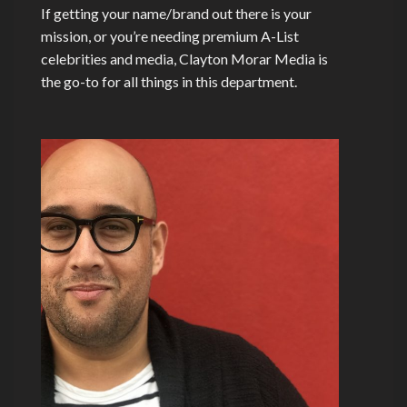
If getting your name/brand out there is your
mission, or you’re needing premium A-List
celebrities and media, Clayton Morar Media is
the go-to for all things in this department.