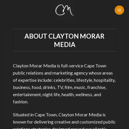
Skip
to
content
ABOUT CLAYTON MORAR
MEDIA
Clayton Morar Media is full-service Cape Town
public relations and marketing agency whose areas
of expertise include: celebrities, lifestyle, hospitality,
business, food, drinks, TV, film, music, franchise,
entertainment, night life, health, wellness, and
fashion.
Situated in Cape Town, Clayton Morar Media is
known for delivering creative and customized public
relations strategies designed around our client’s