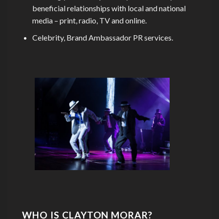
beneficial relationships with local and national
media – print, radio, TV and online.
Celebrity, Brand Ambassador PR services.
WHO IS CLAYTON MORAR?