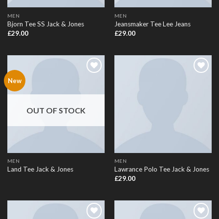
MEN
MEN
Bjorn Tee SS Jack & Jones
Jeansmaker Tee Lee Jeans
£
29.00
£
29.00
Add to
Add to
New
Wishlist
Wishlist
OUT OF STOCK
MEN
MEN
Land Tee Jack & Jones
Lawrance Polo Tee Jack & Jones
£
29.00