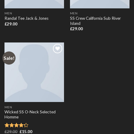
MEN
MEN
SS Crew California Sub River
Randal Tee Jack & Jones
Island
£
29.00
£
29.00
Sale!
Add to
Wishlist
MEN
Wicked SS O-Neck Selected
Homme
£
29.00
£
15.00
Rated