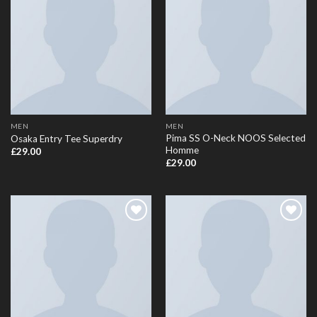
Add to
Add to
Wishlist
Wishlist
MEN
MEN
Pima SS O-Neck NOOS Selected
Osaka Entry Tee Superdry
Homme
£
29.00
£
29.00
Add to
Add to
Wishlist
Wishlist