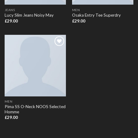
JEANS
MEN
Lucy Slim Jeans Noisy May
Osaka Entry Tee Superdry
£
29.00
£
29.00
Add to
Wishlist
MEN
Pima SS O-Neck NOOS Selected
Homme
£
29.00