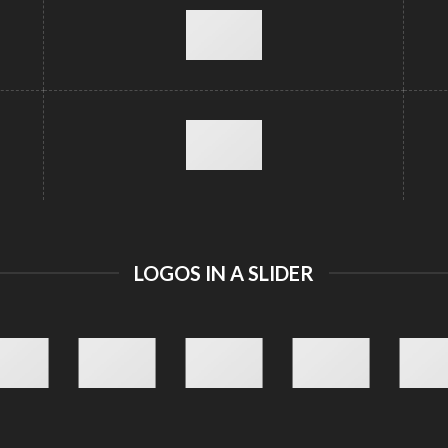
LOGOS IN A SLIDER