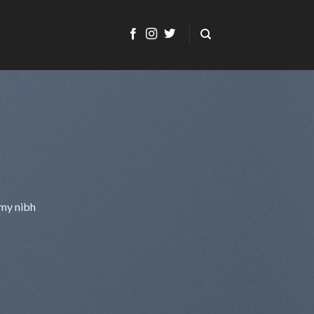
mmy nibh