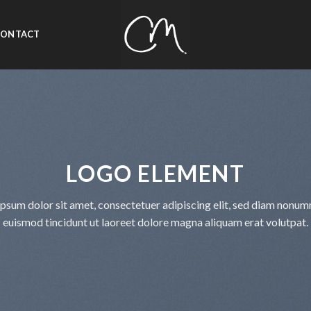
CONTACT
LOGO ELEMENT
psum dolor sit amet, consectetuer adipiscing elit, sed diam nonu
euismod tincidunt ut laoreet dolore magna aliquam erat volutpat.