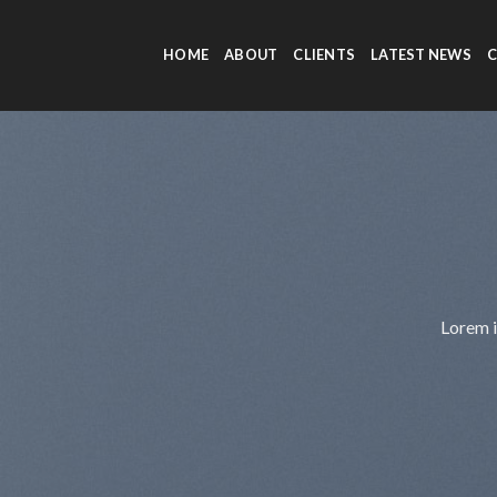
Skip
to
HOME
ABOUT
CLIENTS
LATEST NEWS
content
Lorem i