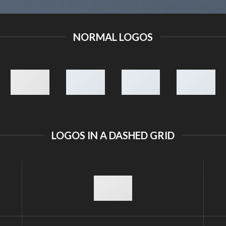
NORMAL LOGOS
LOGOS IN A DASHED GRID