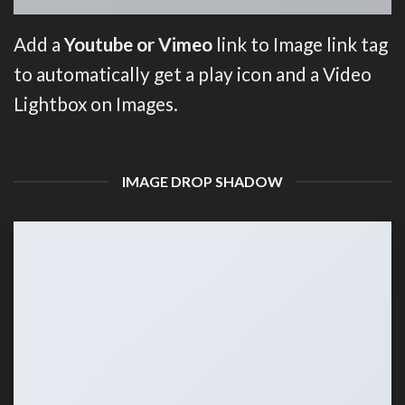
Add a
Youtube or Vimeo
link to Image link tag
to automatically get a play icon and a Video
Lightbox on Images.
IMAGE DROP SHADOW