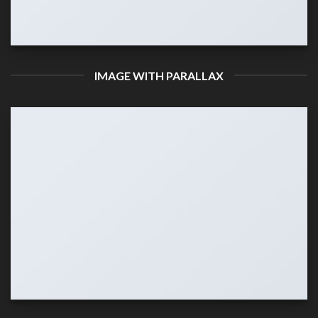
IMAGE WITH PARALLAX