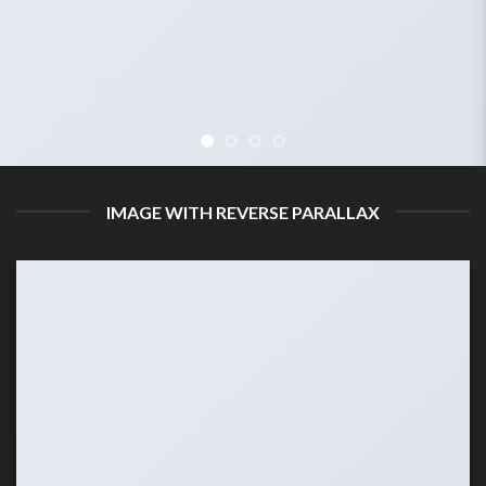
IMAGE WITH REVERSE PARALLAX