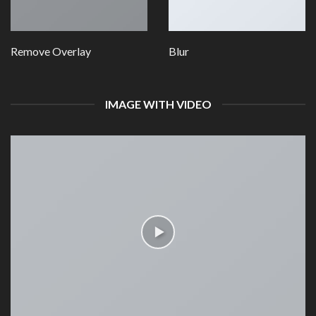
Remove Overlay
Blur
IMAGE WITH VIDEO