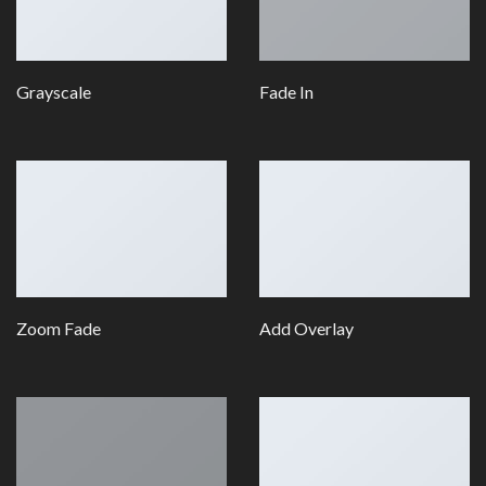
Grayscale
Fade In
Zoom Fade
Add Overlay