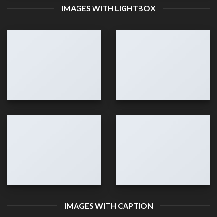
IMAGES WITH LIGHTBOX
IMAGES WITH CAPTION