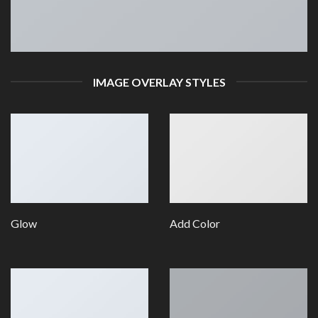
IMAGE OVERLAY STYLES
Glow
Add Color