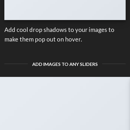
Add cool drop shadows to your images to
make them pop out on hover.
ADD IMAGES TO ANY SLIDERS