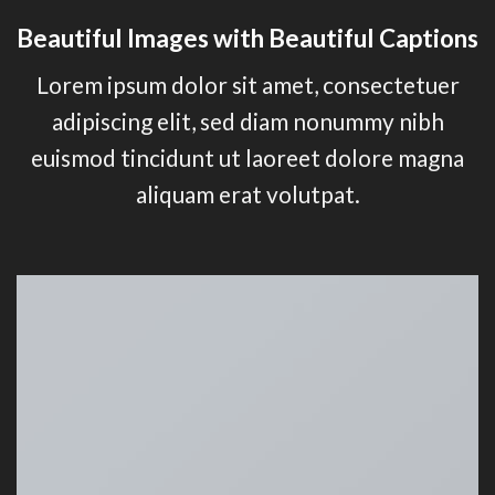
Beautiful Images with Beautiful Captions
Lorem ipsum dolor sit amet, consectetuer
adipiscing elit, sed diam nonummy nibh
euismod tincidunt ut laoreet dolore magna
aliquam erat volutpat.